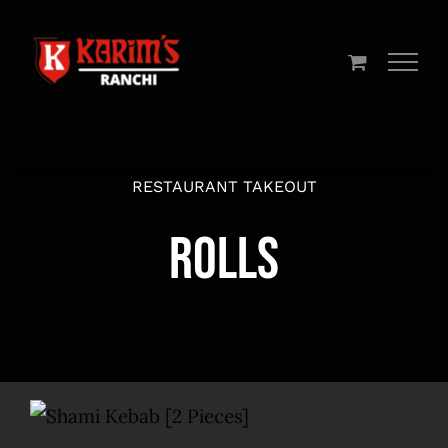
Skip
to
content
RESTAURANT TAKEOUT
ROLLS