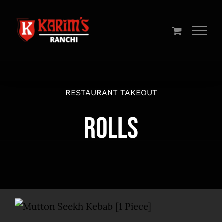
Skip
to
content
RESTAURANT TAKEOUT
ROLLS