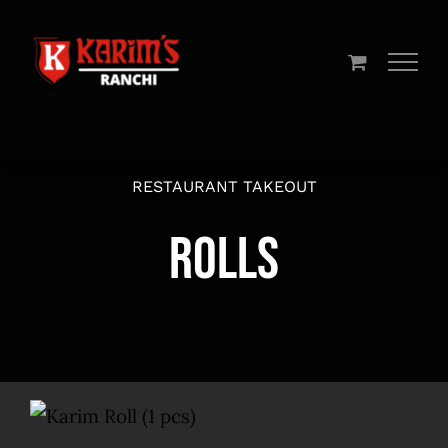
Skip
to
content
RESTAURANT TAKEOUT
ROLLS