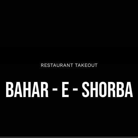
RESTAURANT TAKEOUT
BAHAR - E - SHORBA