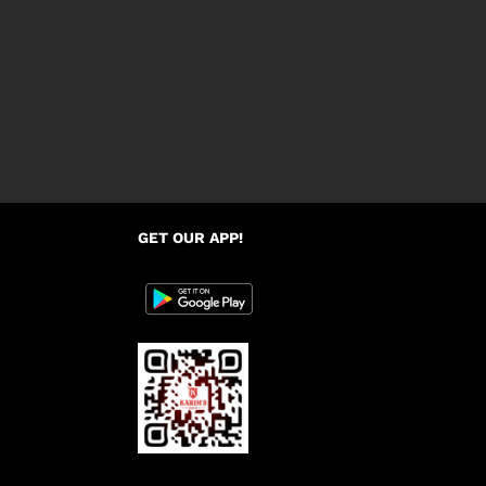
GET OUR APP!