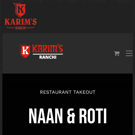
Close
Skip
to
content
RESTAURANT TAKEOUT
NAAN & ROTI