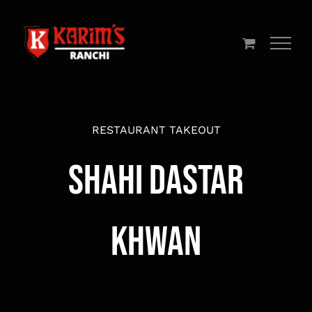
Skip
to
content
RESTAURANT TAKEOUT
SHAHI DASTAR
KHWAN