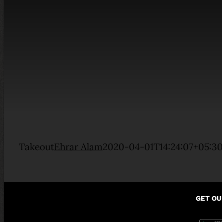
Takeout
Ehrar Alam
2020-04-01T14:24:07+05:3
GET OU