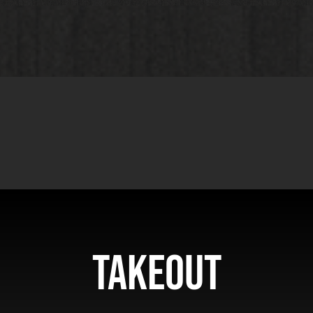
Takeout