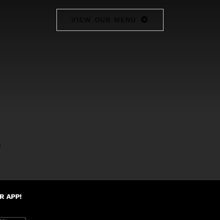
VIEW OUR MENU
0
R APP!