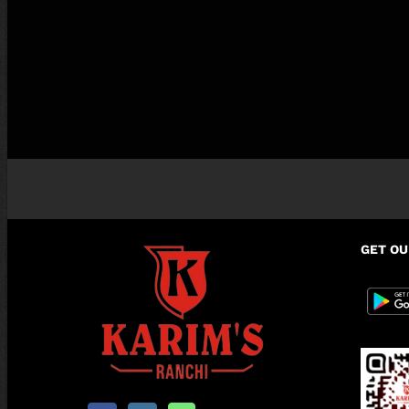
GET OU