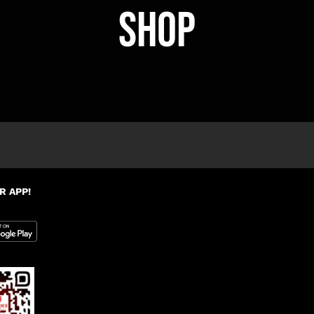
Shop
R APP!