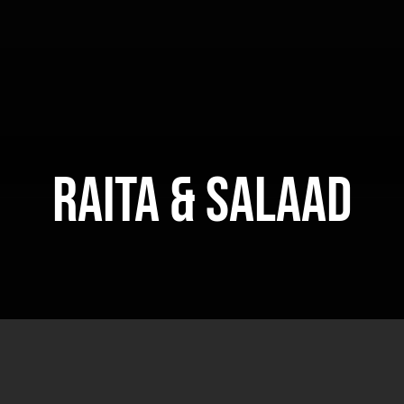
RAITA & SALAAD