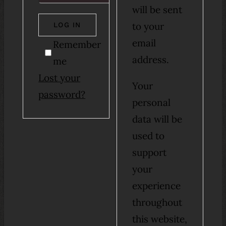
will be sent
to your
LOG IN
email
Remember
address.
me
Lost your
Your
password?
personal
data will be
used to
support
your
experience
throughout
this website,