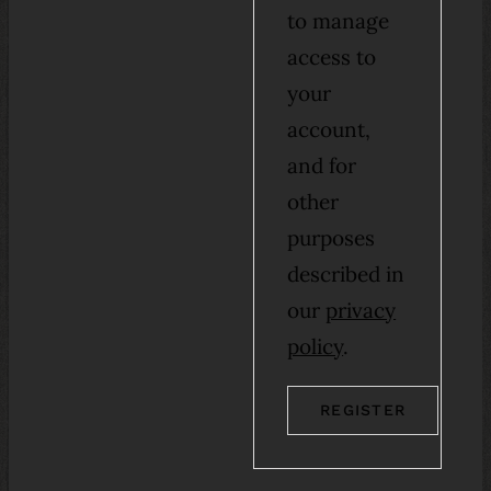
to manage
access to
your
account,
and for
other
purposes
described in
our
privacy
policy
.
REGISTER