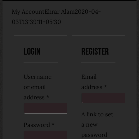
My Account
Ehrar Alam
2020-04-
03T13:39:11+05:30
Login
Register
Username
Email
Required
or email
address
*
Required
address
*
A link to set
Required
a new
Password
*
password